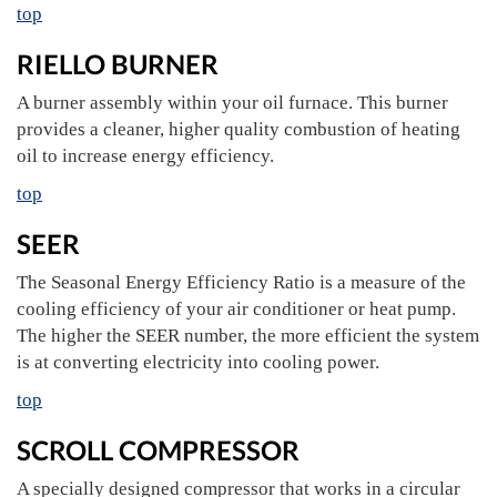
top
RIELLO BURNER
A burner assembly within your oil furnace. This burner
provides a cleaner, higher quality combustion of heating
oil to increase energy efficiency.
top
SEER
The Seasonal Energy Efficiency Ratio is a measure of the
cooling efficiency of your air conditioner or heat pump.
The higher the SEER number, the more efficient the system
is at converting electricity into cooling power.
top
SCROLL COMPRESSOR
A specially designed compressor that works in a circular