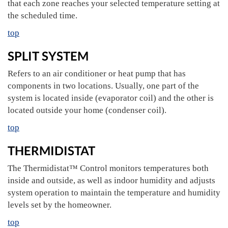
that each zone reaches your selected temperature setting at
the scheduled time.
top
SPLIT SYSTEM
Refers to an air conditioner or heat pump that has
components in two locations. Usually, one part of the
system is located inside (evaporator coil) and the other is
located outside your home (condenser coil).
top
THERMIDISTAT
The Thermidistat™ Control monitors temperatures both
inside and outside, as well as indoor humidity and adjusts
system operation to maintain the temperature and humidity
levels set by the homeowner.
top