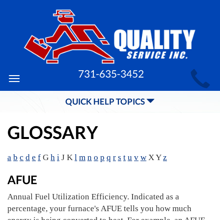
MAIN
731-635-3452
Toggle
SITE
navigation
QUICK HELP TOPICS
NAVIGATION
GLOSSARY
a
b
c
d
e
f
G
h
i
J K
l
m
n
o
p
q
r
s
t
u
v
w
X Y
z
AFUE
Annual Fuel Utilization Efficiency. Indicated as a
percentage, your furnace's AFUE tells you how much