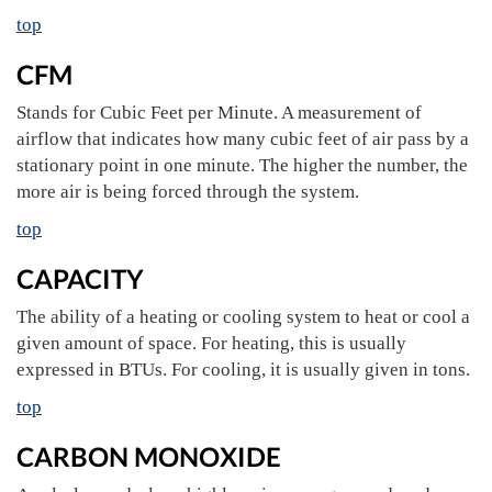
top
CFM
Stands for Cubic Feet per Minute. A measurement of
airflow that indicates how many cubic feet of air pass by a
stationary point in one minute. The higher the number, the
more air is being forced through the system.
top
CAPACITY
The ability of a heating or cooling system to heat or cool a
given amount of space. For heating, this is usually
expressed in BTUs. For cooling, it is usually given in tons.
top
CARBON MONOXIDE