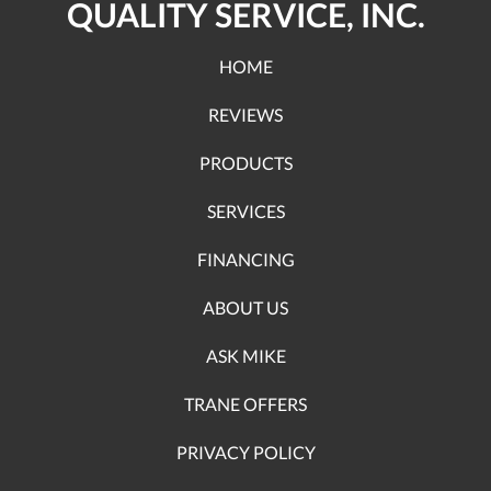
QUALITY SERVICE, INC.
HOME
REVIEWS
PRODUCTS
SERVICES
FINANCING
ABOUT US
ASK MIKE
TRANE OFFERS
PRIVACY POLICY