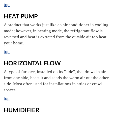
top
HEAT PUMP
A product that works just like an air conditioner in cooling
mode; however, in heating mode, the refrigerant flow is
reversed and heat is extrated from the outside air too heat
your home.
top
HORIZONTAL FLOW
A type of furnace, installed on its "side", that draws in air
from one side, heats it and sends the warm air out the other
side. Most often used for installations in attics or crawl
spaces
top
HUMIDIFIER