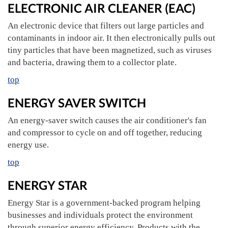
ELECTRONIC AIR CLEANER (EAC)
An electronic device that filters out large particles and
contaminants in indoor air. It then electronically pulls out
tiny particles that have been magnetized, such as viruses
and bacteria, drawing them to a collector plate.
top
ENERGY SAVER SWITCH
An energy-saver switch causes the air conditioner's fan
and compressor to cycle on and off together, reducing
energy use.
top
ENERGY STAR
Energy Star is a government-backed program helping
businesses and individuals protect the environment
through superior energy efficiency. Products with the