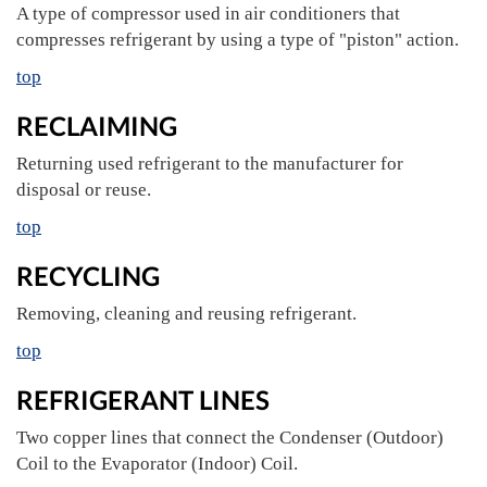
A type of compressor used in air conditioners that
compresses refrigerant by using a type of "piston" action.
top
RECLAIMING
Returning used refrigerant to the manufacturer for
disposal or reuse.
top
RECYCLING
Removing, cleaning and reusing refrigerant.
top
REFRIGERANT LINES
Two copper lines that connect the Condenser (Outdoor)
Coil to the Evaporator (Indoor) Coil.