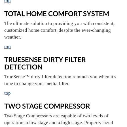
top
TOTAL HOME COMFORT SYSTEM
The ultimate solution to providing you with consistent,
customized home comfort, despite the ever-changing
weather.
top
TRUESENSE DIRTY FILTER
DETECTION
TrueSense™ dirty filter detection reminds you when it's
time to change your media filter.
top
TWO STAGE COMPRESSOR
Two Stage Compressors are capable of two levels of
operation, a low stage and a high stage. Properly sized