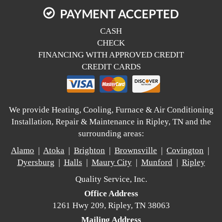
PAYMENT ACCEPTED
CASH
CHECK
FINANCING WITH APPROVED CREDIT
CREDIT CARDS
We provide Heating, Cooling, Furnace & Air Conditioning
Installation, Repair & Maintenance in Ripley, TN and the
surrounding areas:
Alamo
|
Atoka
|
Brighton
|
Brownsville
|
Covington
|
Dyersburg
|
Halls
|
Maury City
|
Munford
|
Ripley
Quality Service, Inc.
Office Address
1261 Hwy 209, Ripley, TN 38063
Mailing Address