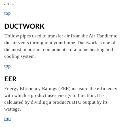
area.
top
DUCTWORK
Hollow pipes used to transfer air from the Air Handler to
the air vents throughout your home. Ductwork is one of
the most important components of a home heating and
cooling system.
top
EER
Energy Efficiency Ratings (EER) measure the efficiency
with which a product uses energy to function. It is
calcuated by dividing a product's BTU output by its
wattage.
top