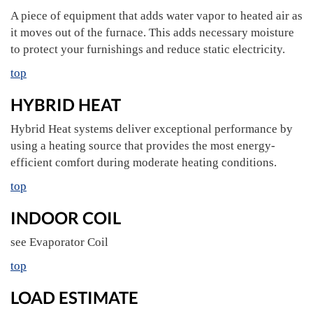
A piece of equipment that adds water vapor to heated air as
it moves out of the furnace. This adds necessary moisture
to protect your furnishings and reduce static electricity.
top
HYBRID HEAT
Hybrid Heat systems deliver exceptional performance by
using a heating source that provides the most energy-
efficient comfort during moderate heating conditions.
top
INDOOR COIL
see Evaporator Coil
top
LOAD ESTIMATE