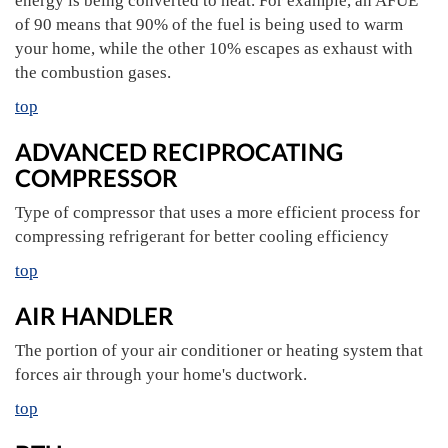
energy is being converted to heat. For example, an AFUE
of 90 means that 90% of the fuel is being used to warm
your home, while the other 10% escapes as exhaust with
the combustion gases.
top
ADVANCED RECIPROCATING
COMPRESSOR
Type of compressor that uses a more efficient process for
compressing refrigerant for better cooling efficiency
top
AIR HANDLER
The portion of your air conditioner or heating system that
forces air through your home's ductwork.
top