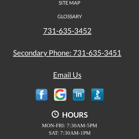
SITE MAP
GLOSSARY
731-635-3452
Secondary Phone:
731-635-3451
Email Us
HOURS
MON-FRI: 7:30AM-5PM
SAT: 7:30AM-1PM