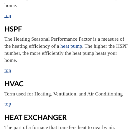
home.
top
HSPF
The Heating Seasonal Performance Factor is a measure of
the heating efficiency of a
heat pump
. The higher the HSPF
number, the more efficiently the heat pump heats your
home.
top
HVAC
Term used for Heating, Ventilation, and Air Conditioning
top
HEAT EXCHANGER
The part of a furnace that transfers heat to nearby air.