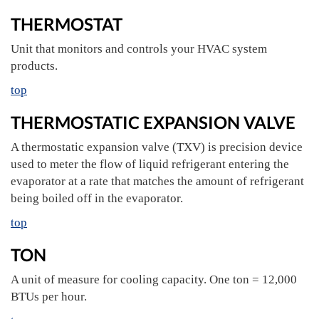
THERMOSTAT
Unit that monitors and controls your HVAC system
products.
top
THERMOSTATIC EXPANSION VALVE
A thermostatic expansion valve (TXV) is precision device
used to meter the flow of liquid refrigerant entering the
evaporator at a rate that matches the amount of refrigerant
being boiled off in the evaporator.
top
TON
A unit of measure for cooling capacity. One ton = 12,000
BTUs per hour.