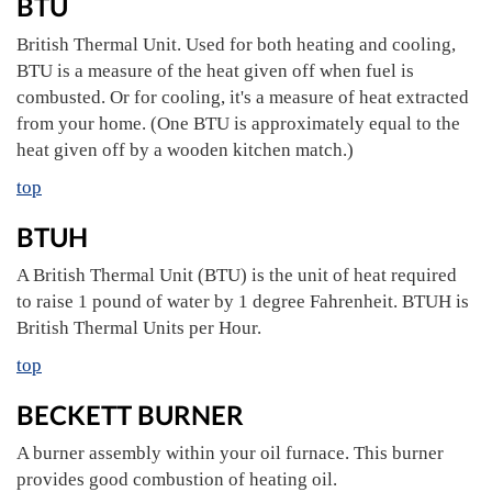
BTU
British Thermal Unit. Used for both heating and cooling,
BTU is a measure of the heat given off when fuel is
combusted. Or for cooling, it's a measure of heat extracted
from your home. (One BTU is approximately equal to the
heat given off by a wooden kitchen match.)
top
BTUH
A British Thermal Unit (BTU) is the unit of heat required
to raise 1 pound of water by 1 degree Fahrenheit. BTUH is
British Thermal Units per Hour.
top
BECKETT BURNER
A burner assembly within your oil furnace. This burner
provides good combustion of heating oil.