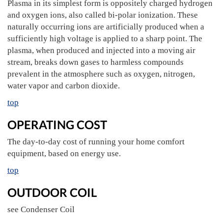
Plasma in its simplest form is oppositely charged hydrogen
and oxygen ions, also called bi-polar ionization. These
naturally occurring ions are artificially produced when a
sufficiently high voltage is applied to a sharp point. The
plasma, when produced and injected into a moving air
stream, breaks down gases to harmless compounds
prevalent in the atmosphere such as oxygen, nitrogen,
water vapor and carbon dioxide.
top
OPERATING COST
The day-to-day cost of running your home comfort
equipment, based on energy use.
top
OUTDOOR COIL
see Condenser Coil