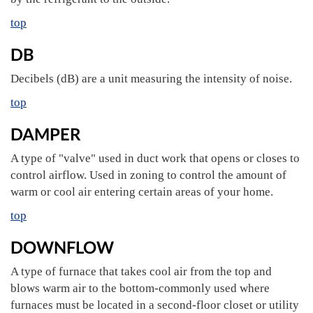
top
DB
Decibels (dB) are a unit measuring the intensity of noise.
top
DAMPER
A type of "valve" used in duct work that opens or closes to
control airflow. Used in zoning to control the amount of
warm or cool air entering certain areas of your home.
top
DOWNFLOW
A type of furnace that takes cool air from the top and
blows warm air to the bottom-commonly used where
furnaces must be located in a second-floor closet or utility