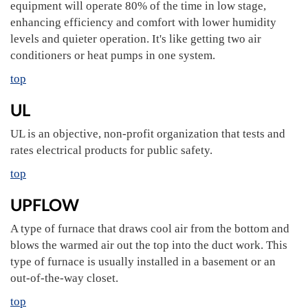
equipment will operate 80% of the time in low stage,
enhancing efficiency and comfort with lower humidity
levels and quieter operation. It's like getting two air
conditioners or heat pumps in one system.
top
UL
UL is an objective, non-profit organization that tests and
rates electrical products for public safety.
top
UPFLOW
A type of furnace that draws cool air from the bottom and
blows the warmed air out the top into the duct work. This
type of furnace is usually installed in a basement or an
out-of-the-way closet.
top