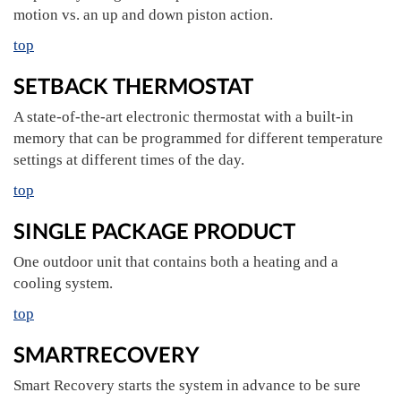
motion vs. an up and down piston action.
top
SETBACK THERMOSTAT
A state-of-the-art electronic thermostat with a built-in
memory that can be programmed for different temperature
settings at different times of the day.
top
SINGLE PACKAGE PRODUCT
One outdoor unit that contains both a heating and a
cooling system.
top
SMARTRECOVERY
Smart Recovery starts the system in advance to be sure