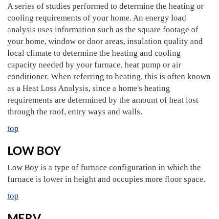
A series of studies performed to determine the heating or
cooling requirements of your home. An energy load
analysis uses information such as the square footage of
your home, window or door areas, insulation quality and
local climate to determine the heating and cooling
capacity needed by your furnace, heat pump or air
conditioner. When referring to heating, this is often known
as a Heat Loss Analysis, since a home's heating
requirements are determined by the amount of heat lost
through the roof, entry ways and walls.
top
LOW BOY
Low Boy is a type of furnace configuration in which the
furnace is lower in height and occupies more floor space.
top
MERV