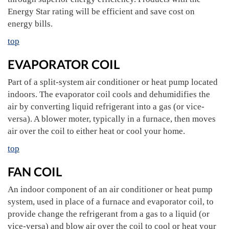
Energy Star rating will be efficient and save cost on
energy bills.
top
EVAPORATOR COIL
Part of a split-system air conditioner or heat pump located
indoors. The evaporator coil cools and dehumidifies the
air by converting liquid refrigerant into a gas (or vice-
versa). A blower moter, typically in a furnace, then moves
air over the coil to either heat or cool your home.
top
FAN COIL
An indoor component of an air conditioner or heat pump
system, used in place of a furnace and evaporator coil, to
provide change the refrigerant from a gas to a liquid (or
vice-versa) and blow air over the coil to cool or heat your