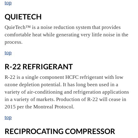
top
QUIETECH
QuieTech™ is a noise reduction system that provides
comfortable heat while generating very little noise in the
process.
top
R-22 REFRIGERANT
R-22 is a single component HCFC refrigerant with low
ozone depletion potential. It has long been used in a
variety of air-conditioning and refrigeration applications
in a variety of markets. Production of R-22 will cease in
2015 per the Montreal Protocol.
top
RECIPROCATING COMPRESSOR