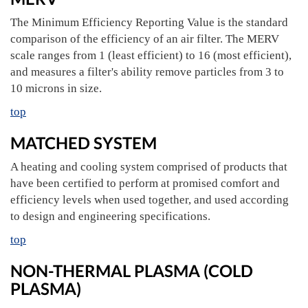
The Minimum Efficiency Reporting Value is the standard
comparison of the efficiency of an air filter. The MERV
scale ranges from 1 (least efficient) to 16 (most efficient),
and measures a filter's ability remove particles from 3 to
10 microns in size.
top
MATCHED SYSTEM
A heating and cooling system comprised of products that
have been certified to perform at promised comfort and
efficiency levels when used together, and used according
to design and engineering specifications.
top
NON-THERMAL PLASMA (COLD
PLASMA)