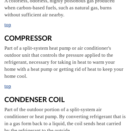
A colorless, odorless, highly poisonous gas produced
when carbon-based fuels, such as natural gas, burns
without sufficient air nearby.
top
COMPRESSOR
Part of a split-system heat pump or air conditioner's
outdoor unit that controls the pressure applied to the
refrigerant, necessary for taking in heat to warm your
home with a heat pump or getting rid of heat to keep your
home cool.
top
CONDENSER COIL
Part of the outdoor portion of a split-system air
conditioner or heat pump. By converting refrigerant that is
in a gas form back to a liquid, the coil sends heat carried
by the refrigerant to the outside.