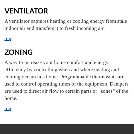
VENTILATOR
A ventilator captures heating or cooling energy from stale
indoor air and transfers it to fresh incoming air.
top
ZONING
A way to increase your home comfort and energy
efficiency by controlling when and where heating and
cooling occurs in a home. Programmable thermostats are
used to control operating times of the equipment. Dampers
are used to direct air flow to certain parts or "zones" of the
home.
top