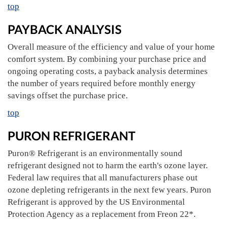
top
PAYBACK ANALYSIS
Overall measure of the efficiency and value of your home
comfort system. By combining your purchase price and
ongoing operating costs, a payback analysis determines
the number of years required before monthly energy
savings offset the purchase price.
top
PURON REFRIGERANT
Puron® Refrigerant is an environmentally sound
refrigerant designed not to harm the earth's ozone layer.
Federal law requires that all manufacturers phase out
ozone depleting refrigerants in the next few years. Puron
Refrigerant is approved by the US Environmental
Protection Agency as a replacement from Freon 22*.