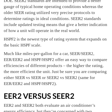
DOE. SEER2 standards are intended to provide a better
gauge of typical home operating conditions whereas the
older SEER rating utilized very precise protocols to
determine ratings in ideal conditions. SEER2 standards
include updated testing means that give a better indication
of how a unit will operate in the real world.
HSPF2 is the newest type of rating system that expands on
the basic HSPF scale.
Much like miles-per-gallon for a car, SEER/SEER2,
EER/EER2 and HSPF/HSPF2 offer an easy way to compare
efficiencies of different products – the higher the rating,
the more efficient the unit. Just be sure you are comparing
either SEER vs SEER or SEER2 vs SEER2 (same for
EER/EER2 and HSPF/HSPF2).
EER2 VERSUS SEER2
EER2 and SEER2 both evaluate an air conditioner’s
energy efficiency, but they’re concerned with two