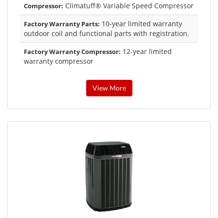
Climatuff® Variable Speed Compressor
Compressor:
10-year limited warranty
Factory Warranty Parts:
outdoor coil and functional parts with registration.
12-year limited
Factory Warranty Compressor:
warranty compressor
View More