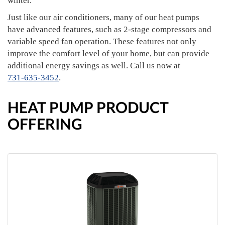
winter.
Just like our air conditioners, many of our heat pumps
have advanced features, such as 2-stage compressors and
variable speed fan operation. These features not only
improve the comfort level of your home, but can provide
additional energy savings as well. Call us now at
731-635-3452
.
HEAT PUMP PRODUCT
OFFERING