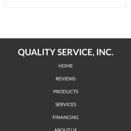
QUALITY SERVICE, INC.
HOME
REVIEWS
PRODUCTS
SERVICES
FINANCING
ABOUT US