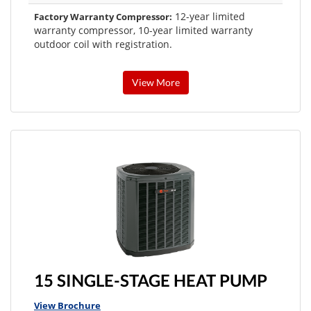
12-year limited
Factory Warranty Compressor:
warranty compressor, 10-year limited warranty
outdoor coil with registration.
View More
15 SINGLE-STAGE HEAT PUMP
View Brochure