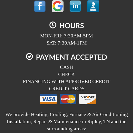
HOURS
MON-FRI: 7:30AM-5PM
SAT: 7:30AM-1PM
PAYMENT ACCEPTED
CASH
CHECK
FINANCING WITH APPROVED CREDIT
CREDIT CARDS
We provide Heating, Cooling, Furnace & Air Conditioning
Installation, Repair & Maintenance in Ripley, TN and the
surrounding areas: