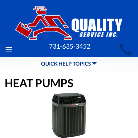
MAIN
731-635-3452
Toggle
SITE
navigation
QUICK HELP TOPICS
NAVIGATION
HEAT PUMPS