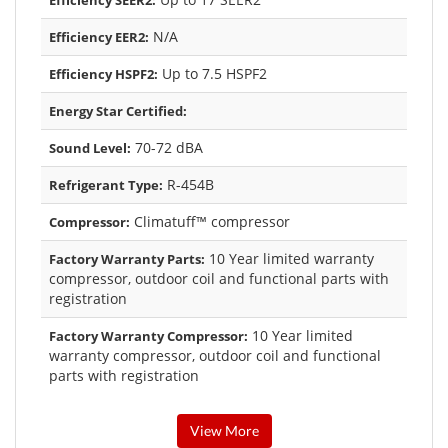
Efficiency SEER2:
N/A
Efficiency EER2:
Up to 7.5 HSPF2
Efficiency HSPF2:
Energy Star Certified:
70-72 dBA
Sound Level:
R-454B
Refrigerant Type:
Climatuff™ compressor
Compressor:
10 Year limited warranty
Factory Warranty Parts:
compressor, outdoor coil and functional parts with
registration
10 Year limited
Factory Warranty Compressor:
warranty compressor, outdoor coil and functional
parts with registration
View More