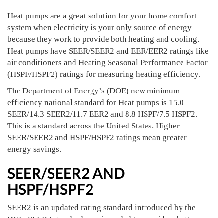
Heat pumps are a great solution for your home comfort
system when electricity is your only source of energy
because they work to provide both heating and cooling.
Heat pumps have SEER/SEER2 and EER/EER2 ratings like
air conditioners and Heating Seasonal Performance Factor
(HSPF/HSPF2) ratings for measuring heating efficiency.
The Department of Energy’s (DOE) new minimum
efficiency national standard for Heat pumps is 15.0
SEER/14.3 SEER2/11.7 EER2 and 8.8 HSPF/7.5 HSPF2.
This is a standard across the United States. Higher
SEER/SEER2 and HSPF/HSPF2 ratings mean greater
energy savings.
SEER/SEER2 AND
HSPF/HSPF2
SEER2 is an updated rating standard introduced by the