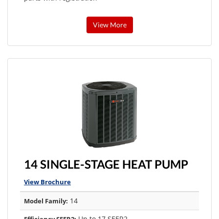
View More
14 SINGLE-STAGE HEAT PUMP
View Brochure
14
Model Family:
Up to 17 SEER2