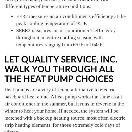
different types of temperature conditions:
EER2 measures an air conditioner’s efficiency at the
peak cooling temperature of 95°F.
SEER2 measures an air conditioner’s efficiency
throughout an entire cooling season, with
temperatures ranging from 65°F to 104°F.
LET QUALITY SERVICE, INC.
WALK YOU THROUGH ALL
THE HEAT PUMP CHOICES
Heat pumps are a very efficient alternative to electric
baseboard heat alone. A heat pump works the same as an
air conditioner in the summer, but it runs in reverse in the
winter to heat your home. If needed, the system will be
matched with a backup heating source, most often electric
strip heating elements, for those extremely cold days of