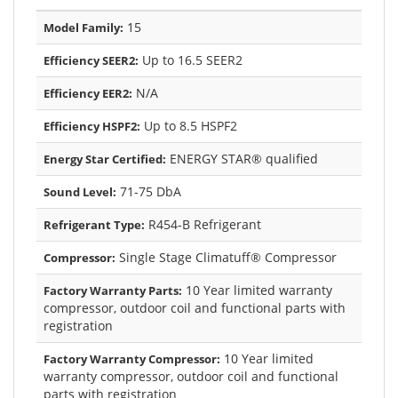
15
Model Family:
Up to 16.5 SEER2
Efficiency SEER2:
N/A
Efficiency EER2:
Up to 8.5 HSPF2
Efficiency HSPF2:
ENERGY STAR® qualified
Energy Star Certified:
71-75 DbA
Sound Level:
R454-B Refrigerant
Refrigerant Type:
Single Stage Climatuff® Compressor
Compressor:
10 Year limited warranty
Factory Warranty Parts:
compressor, outdoor coil and functional parts with
registration
10 Year limited
Factory Warranty Compressor:
warranty compressor, outdoor coil and functional
parts with registration