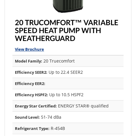
20 TRUCOMFORT™ VARIABLE
SPEED HEAT PUMP WITH
WEATHERGUARD
View Brochure
20 Truecomfort
Model Family:
Up to 22.4 SEER2
Efficiency SEER2:
Efficiency EER2:
Up to 10.5 HSPF2
Efficiency HSPF2:
ENERGY STAR® qualified
Energy Star Certified:
51-74 dBa
Sound Level:
R-454B
Refrigerant Type: