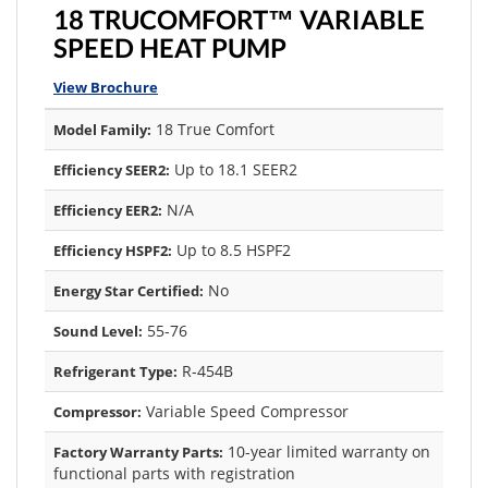
18 TRUCOMFORT™ VARIABLE
SPEED HEAT PUMP
View Brochure
18 True Comfort
Model Family:
Up to 18.1 SEER2
Efficiency SEER2:
N/A
Efficiency EER2:
Up to 8.5 HSPF2
Efficiency HSPF2:
No
Energy Star Certified:
55-76
Sound Level:
R-454B
Refrigerant Type:
Variable Speed Compressor
Compressor:
10-year limited warranty on
Factory Warranty Parts:
functional parts with registration