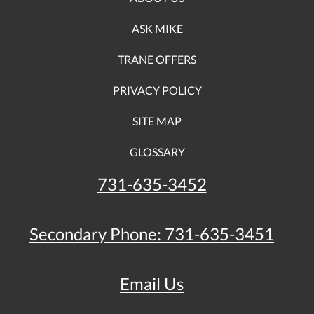
ASK MIKE
TRANE OFFERS
PRIVACY POLICY
SITE MAP
GLOSSARY
731-635-3452
Secondary Phone:
731-635-3451
Email Us