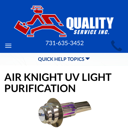
MAIN
731-635-3452
Toggle
SITE
navigation
QUICK HELP TOPICS
NAVIGATION
AIR KNIGHT UV LIGHT
PURIFICATION