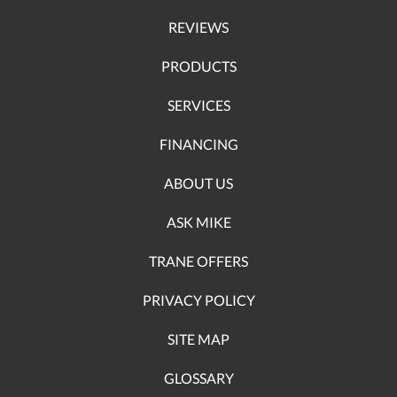
REVIEWS
PRODUCTS
SERVICES
FINANCING
ABOUT US
ASK MIKE
TRANE OFFERS
PRIVACY POLICY
SITE MAP
GLOSSARY