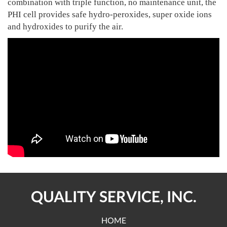
combination with triple function, no maintenance unit, the
PHI cell provides safe hydro-peroxides, super oxide ions
and hydroxides to purify the air.
QUALITY SERVICE, INC.
HOME