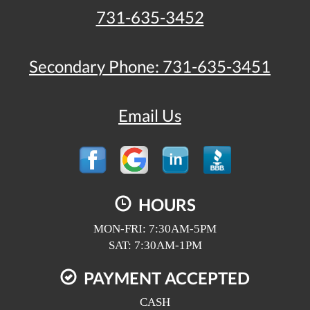
731-635-3452
Secondary Phone:
731-635-3451
Email Us
HOURS
MON-FRI: 7:30AM-5PM
SAT: 7:30AM-1PM
PAYMENT ACCEPTED
CASH