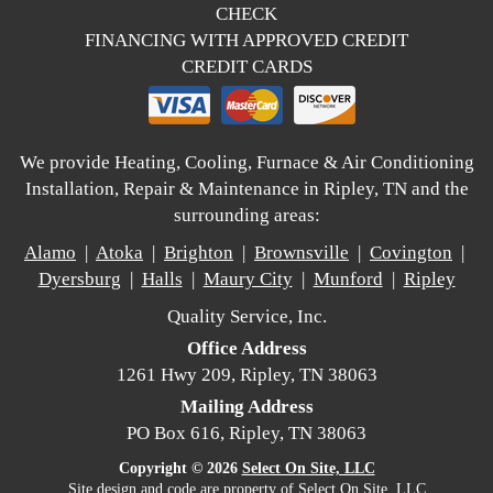
CHECK
FINANCING WITH APPROVED CREDIT
CREDIT CARDS
We provide Heating, Cooling, Furnace & Air Conditioning
Installation, Repair & Maintenance in Ripley, TN and the
surrounding areas:
Alamo
|
Atoka
|
Brighton
|
Brownsville
|
Covington
|
Dyersburg
|
Halls
|
Maury City
|
Munford
|
Ripley
Quality Service, Inc.
Office Address
1261 Hwy 209, Ripley, TN 38063
Mailing Address
PO Box 616, Ripley, TN 38063
Copyright © 2026
Select On Site, LLC
Site design and code are property of Select On Site, LLC