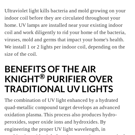
Ultraviolet light kills bacteria and mold growing on your
indoor coil before they are circulated throughout your
home. UV lamps are installed near your existing indoor
coil and work diligently to rid your home of the bacteria,
viruses, mold and germs that impact your home's health.
We install 1 or 2 lights per indoor coil, depending on the
size of the coil.
BENEFITS OF THE AIR
®
KNIGHT
PURIFIER OVER
TRADITIONAL UV LIGHTS
The combination of UV light enhanced by a hydrated
quad-metallic compound target develops an advanced
oxidation plasma. This process also produces hydro-
peroxides, super oxide ions and hydroxides. By
engineering the proper UV light wavelength, in