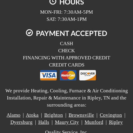
HOURS
MON-FRI: 7:30AM-5PM
SAT: 7:30AM-1PM
PAYMENT ACCEPTED
CASH
CHECK
FINANCING WITH APPROVED CREDIT
CREDIT CARDS
We provide Heating, Cooling, Furnace & Air Conditioning
Installation, Repair & Maintenance in Ripley, TN and the
surrounding areas:
Alamo
|
Atoka
|
Brighton
|
Brownsville
|
Covington
|
Dyersburg
|
Halls
|
Maury City
|
Munford
|
Ripley
Quality Service, Inc.