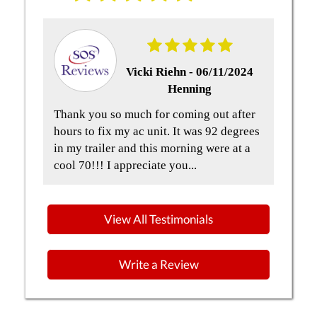
Vicki Riehn -
06/11/2024
Henning
t
Thank you so much for coming out after
Qua
and
hours to fix my ac unit. It was 92 degrees
but
in my trailer and this morning were at a
the
cool 70!!! I appreciate you...
Gre
View All Testimonials
Write a Review