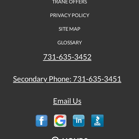
TRANE OFFERS
PRIVACY POLICY
SITE MAP
GLOSSARY
731-635-3452
Secondary Phone:
731-635-3451
Email Us