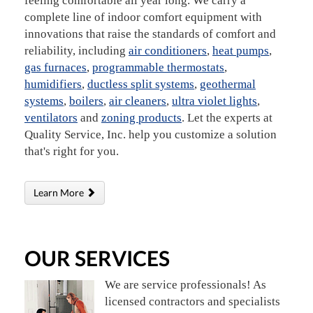
feeling comfortable all year long. We carry a
complete line of indoor comfort equipment with
innovations that raise the standards of comfort and
reliability, including
air conditioners
,
heat pumps
,
gas furnaces
,
programmable thermostats
,
humidifiers
,
ductless split systems
,
geothermal
systems
,
boilers
,
air cleaners
,
ultra violet lights
,
ventilators
and
zoning products
. Let the experts at
Quality Service, Inc. help you customize a solution
that's right for you.
Learn More
OUR SERVICES
We are service professionals! As
licensed contractors and specialists