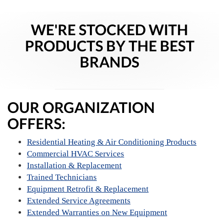
WE'RE STOCKED WITH
PRODUCTS BY THE BEST
BRANDS
OUR ORGANIZATION
OFFERS:
Residential Heating & Air Conditioning Products
Commercial HVAC Services
Installation & Replacement
Trained Technicians
Equipment Retrofit & Replacement
Extended Service Agreements
Extended Warranties on New Equipment