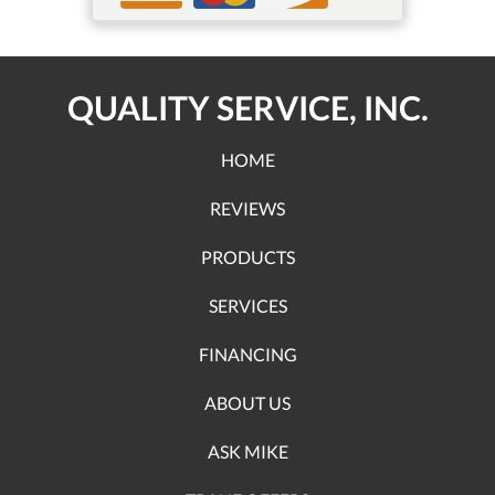
QUALITY SERVICE, INC.
HOME
REVIEWS
PRODUCTS
SERVICES
FINANCING
ABOUT US
ASK MIKE