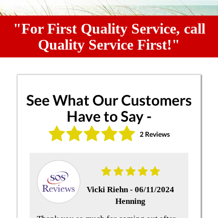
"For First Quality Service, call
Quality Service First!"
See What Our Customers
Have to Say -
2 Reviews
Vicki Riehn -
06/11/2024
Henning