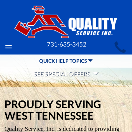
MAIN
731-635-3452
Toggle
SITE
navigation
QUICK HELP TOPICS
NAVIGATION
SEE SPECIAL OFFERS
PROUDLY SERVING
WEST TENNESSEE
Quality Service, Inc. is dedicated to providing