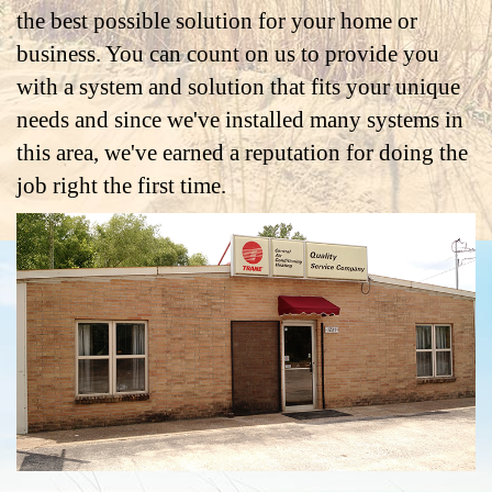
the best possible solution for your home or
business. You can count on us to provide you
with a system and solution that fits your unique
needs and since we've installed many systems in
this area, we've earned a reputation for doing the
job right the first time.