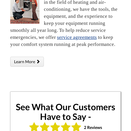
in the field of heating and air-
conditioning, we have the tools, the
equipment, and the experience to
keep your equipment running
smoothly all year long. To help reduce service
emergencies, we offer
service agreements
to keep
your comfort system running at peak performance.
Learn More
See What Our Customers
Have to Say -
2 Reviews