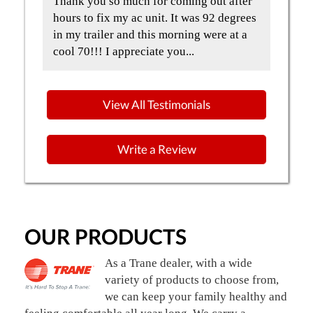
t
Thank you so much for coming out after
Qua
and
hours to fix my ac unit. It was 92 degrees
but
in my trailer and this morning were at a
the
cool 70!!! I appreciate you...
Gre
View All Testimonials
Write a Review
OUR PRODUCTS
As a Trane dealer, with a wide
variety of products to choose from,
we can keep your family healthy and