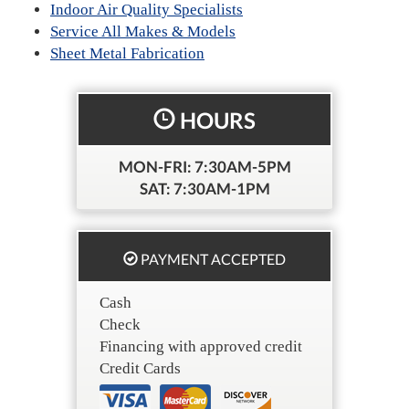
Indoor Air Quality Specialists
Service All Makes & Models
Sheet Metal Fabrication
HOURS
MON-FRI: 7:30AM-5PM
SAT: 7:30AM-1PM
PAYMENT ACCEPTED
Cash
Check
Financing with approved credit
Credit Cards